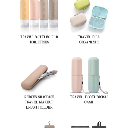
TRAVEL BOTTLES FOR
TRAVEL PILL
TOILETRIES
ORGANIZER
FERYES SILICONE
TRAVEL TOOTHBRUSH
TRAVEL MAKEUP
CASE
BRUSH HOLDER