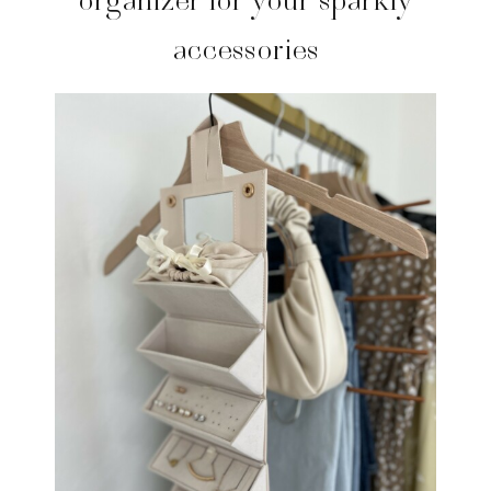
accessories