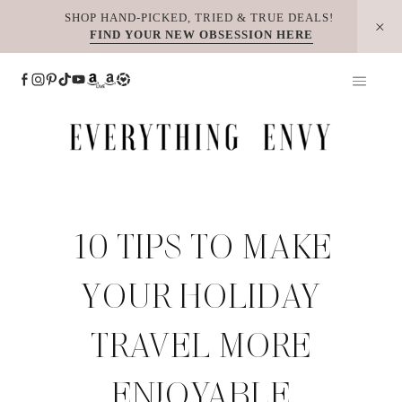
Skip
SHOP HAND-PICKED, TRIED & TRUE DEALS!
FIND YOUR NEW OBSESSION HERE
to
content
10 TIPS TO MAKE
YOUR HOLIDAY
TRAVEL MORE
ENJOYABLE