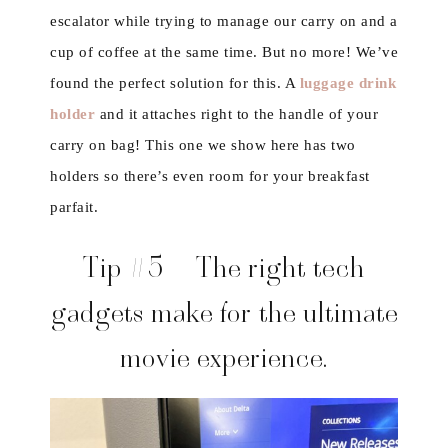
escalator while trying to manage our carry on and a
cup of coffee at the same time. But no more! We’ve
found the perfect solution for this. A
luggage drink
holder
and it attaches right to the handle of your
carry on bag! This one we show here has two
holders so there’s even room for your breakfast
parfait.
Tip #5 – The right tech
gadgets make for the ultimate
movie experience.