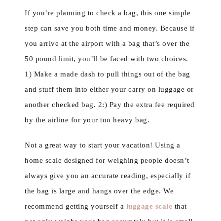
If you’re planning to check a bag, this one simple
step can save you both time and money. Because if
you arrive at the airport with a bag that’s over the
50 pound limit, you’ll be faced with two choices.
1) Make a made dash to pull things out of the bag
and stuff them into either your carry on luggage or
another checked bag. 2:) Pay the extra fee required
by the airline for your too heavy bag.
Not a great way to start your vacation! Using a
home scale designed for weighing people doesn’t
always give you an accurate reading, especially if
the bag is large and hangs over the edge. We
recommend getting yourself a
luggage scale
that