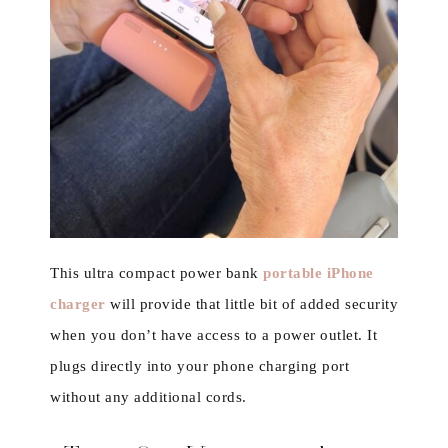
This ultra compact power bank
portable iPhone
charger
will provide that little bit of added security
when you don’t have access to a power outlet. It
plugs directly into your phone charging port
without any additional cords.