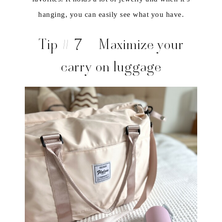
hanging, you can easily see what you have.
Tip # 7 – Maximize your
carry on luggage