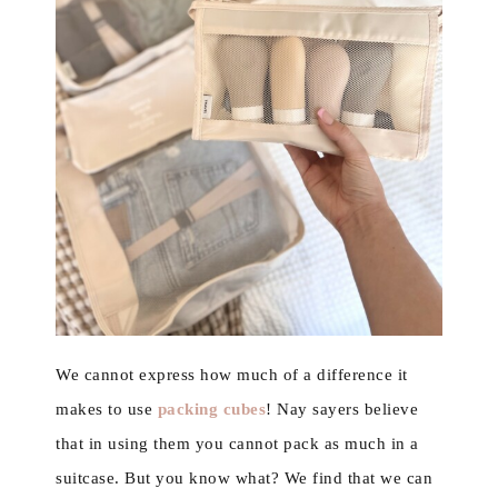
We cannot express how much of a difference it
makes to use
packing cubes
! Nay sayers believe
that in using them you cannot pack as much in a
suitcase. But you know what? We find that we can