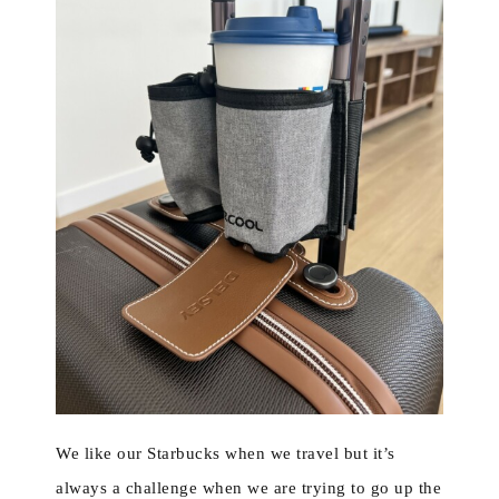
We like our Starbucks when we travel but it’s
always a challenge when we are trying to go up the