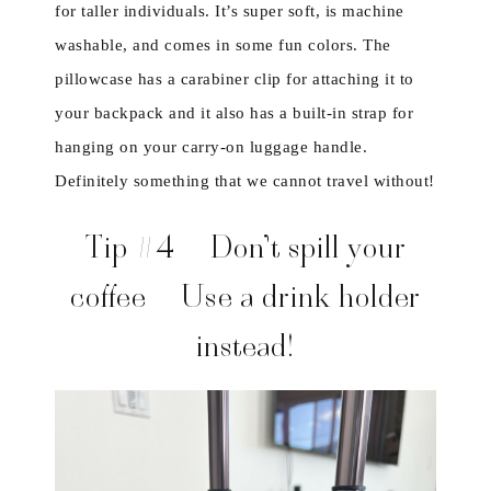
for taller individuals. It’s super soft, is machine
washable, and comes in some fun colors. The
pillowcase has a carabiner clip for attaching it to
your backpack and it also has a built-in strap for
hanging on your carry-on luggage handle.
Definitely something that we cannot travel without!
Tip #4 – Don’t spill your
coffee – Use a drink holder
instead!