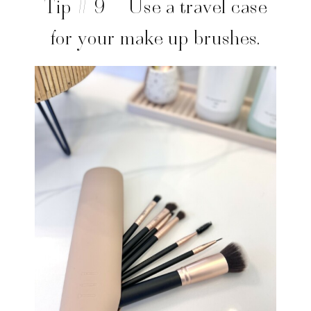
Tip # 9 – Use a travel case
for your make up brushes.