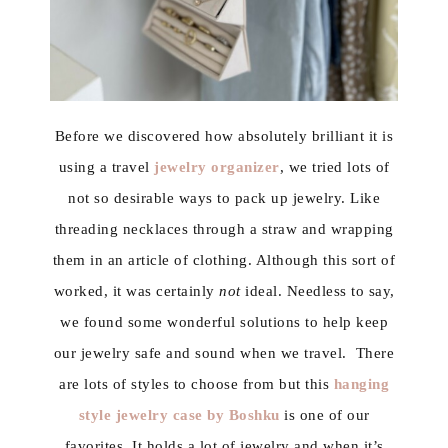
Before we discovered how absolutely brilliant it is
using a travel
jewelry organizer
, we tried lots of
not so desirable ways to pack up jewelry. Like
threading necklaces through a straw and wrapping
them in an article of clothing. Although this sort of
worked, it was certainly
not
ideal. Needless to say,
we found some wonderful solutions to help keep
our jewelry safe and sound when we travel. There
are lots of styles to choose from but this
hanging
style jewelry case by Boshku
is one of our
favorites. It holds a lot of jewelry and when it’s