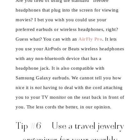
Are you tired of using the standard “freebee”
headphones that plug into the screen for viewing
movies? I bet you wish you could use your
preferred earbuds or wireless headphones, right?
Guess what? You can with an
AirFly Pro
. It lets
you use your AirPods or Beats wireless headphones
with any non-bluetooth device that has a
headphone jack. It is also compatible with
Samsung Galaxy earbuds. We cannot tell you how
nice it is
not
having to deal with the cord attaching
you to your TV monitor on the seat back in front of
you. The less cords the better, in our opinion.
Tip #6 – Use a travel jewelry
organizer for your sparkly