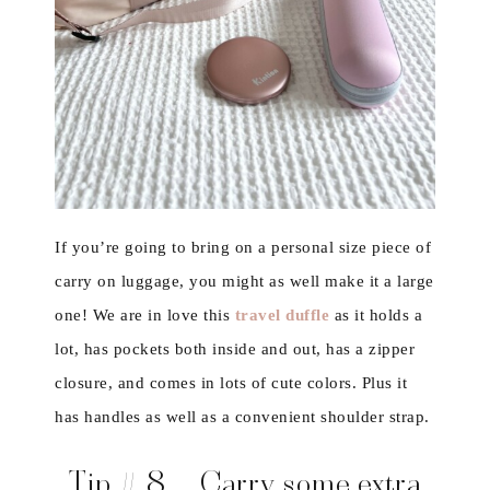
If you’re going to bring on a personal size piece of
carry on luggage, you might as well make it a large
one! We are in love this
travel duffle
as it holds a
lot, has pockets both inside and out, has a zipper
closure, and comes in lots of cute colors. Plus it
has handles as well as a convenient shoulder strap.
Tip # 8 – Carry some extra