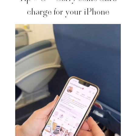
charge for your iPhone