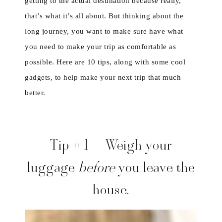
getting to the actual destination because really,
that’s what it’s all about. But thinking about the
long journey, you want to make sure have what
you need to make your trip as comfortable as
possible. Here are 10 tips, along with some cool
gadgets, to help make your next trip that much
better.
Tip #1 – Weigh your
luggage
before
you leave the
house.