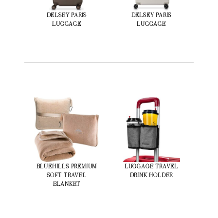
DELSEY PARIS
DELSEY PARIS
LUGGAGE
LUGGAGE
BLUEHILLS PREMIUM
LUGGAGE TRAVEL
SOFT TRAVEL
DRINK HOLDER
BLANKET