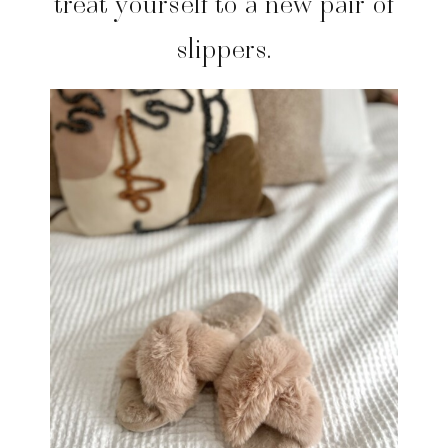
treat yourself to a new pair of
slippers.