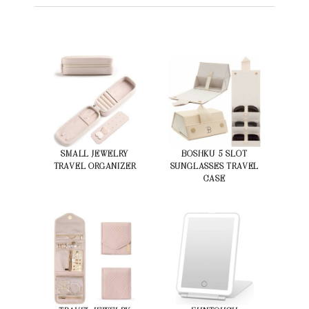
SMALL JEWELRY
BOSHKU 5 SLOT
TRAVEL ORGANIZER
SUNGLASSES TRAVEL
CASE