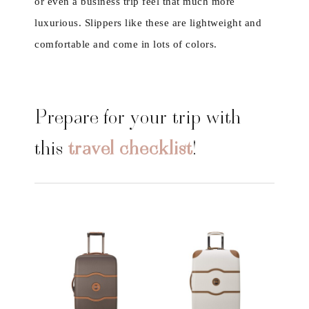
or even a business trip feel that much more
luxurious. Slippers like these are lightweight and
comfortable and come in lots of colors.
Prepare for your trip with
this
travel checklist
!