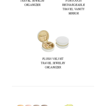
TRAVEL JEWELRY
FUNTOUCH
ORGANIZER
RECHARGEABLE
TRAVEL VANITY
MIRROR
PLUSH VELVET
TRAVEL JEWELRY
ORGANIZER