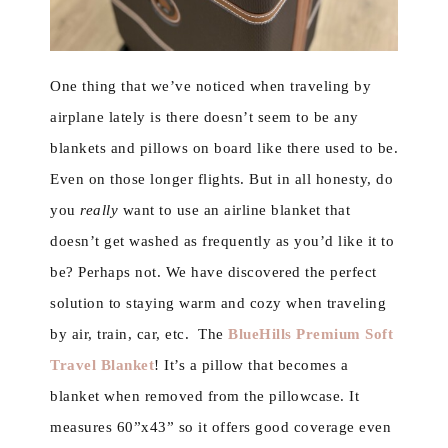
One thing that we’ve noticed when traveling by
airplane lately is there doesn’t seem to be any
blankets and pillows on board like there used to be.
Even on those longer flights. But in all honesty, do
you
really
want to use an airline blanket that
doesn’t get washed as frequently as you’d like it to
be? Perhaps not. We have discovered the perfect
solution to staying warm and cozy when traveling
by air, train, car, etc. The
BlueHills Premium Soft
Travel Blanket
! It’s a pillow that becomes a
blanket when removed from the pillowcase. It
measures 60”x43” so it offers good coverage even