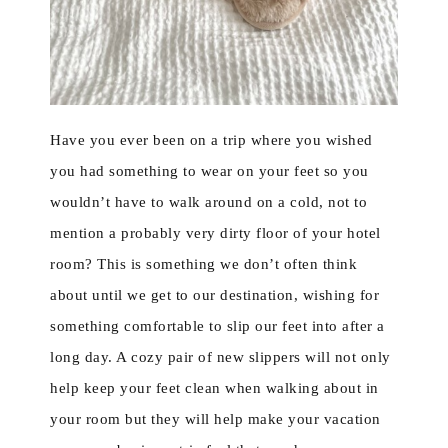
Have you ever been on a trip where you wished
you had something to wear on your feet so you
wouldn’t have to walk around on a cold, not to
mention a probably very dirty floor of your hotel
room? This is something we don’t often think
about until we get to our destination, wishing for
something comfortable to slip our feet into after a
long day. A cozy pair of new slippers will not only
help keep your feet clean when walking about in
your room but they will help make your vacation