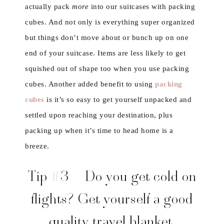
actually pack
more
into our suitcases with packing
cubes. And not only is everything super organized
but things don’t move about or bunch up on one
end of your suitcase. Items are less likely to get
squished out of shape too when you use packing
cubes. Another added benefit to using
packing
cubes
is it’s so easy to get yourself unpacked and
settled upon reaching your destination, plus
packing up when it’s time to head home is a
breeze.
Tip #3 – Do you get cold on
flights? Get yourself a good
quality travel blanket.