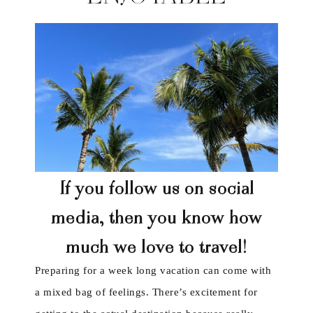
If you follow us on social
media, then you know how
much we love to travel!
Preparing for a week long vacation can come with
a mixed bag of feelings. There’s excitement for