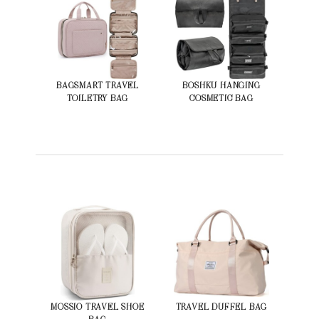
BAGSMART TRAVEL
BOSHKU HANGING
TOILETRY BAG
COSMETIC BAG
MOSSIO TRAVEL SHOE
TRAVEL DUFFEL BAG