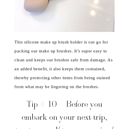
This silicone make up brush holder is our go for
packing our make up brushes. It’s super easy to
clean and keeps our brushes safe from damage. As
an added benefit, it also keeps them contained,
thereby protecting other items from being stained
from what may be lingering on the brushes.
Tip # 10 – Before you
embark on your next trip,