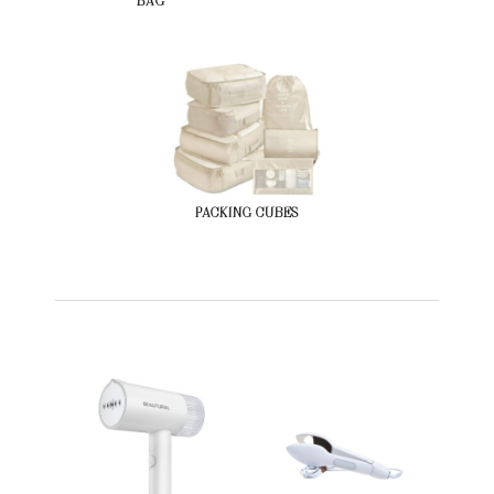
BAG
PACKING CUBES