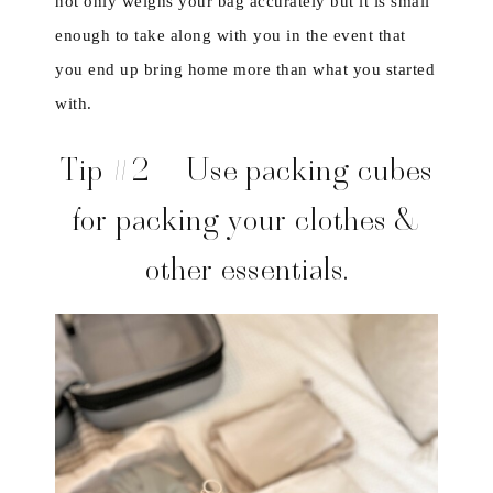
not only weighs your bag accurately but it is small
enough to take along with you in the event that
you end up bring home more than what you started
with.
Tip #2 – Use packing cubes
for packing your clothes &
other essentials.